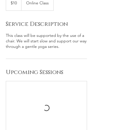
US
$10
Online Class
dollars
Service Description
This class will be supported by the use of a
chair. We will start slow and support our way
through a gentle yoga series.
Upcoming Sessions