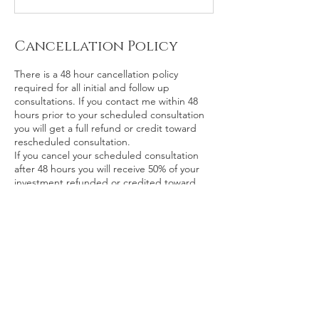
Cancellation Policy
There is a 48 hour cancellation policy
required for all initial and follow up
consultations. If you contact me within 48
hours prior to your scheduled consultation
you will get a full refund or credit toward
rescheduled consultation.
If you cancel your scheduled consultation
after 48 hours you will receive 50% of your
investment refunded or credited toward
rescheduled consultation.
If you don’t inform me of your cancelation
and are a “no show” you will not receive any
refund of your investment.
Contact Details