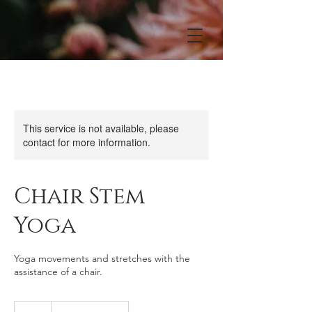
This service is not available, please
contact for more information.
Chair Stem
Yoga
Yoga movements and stretches with the
assistance of a chair.
10