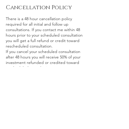
Cancellation Policy
There is a 48 hour cancellation policy
required for all initial and follow up
consultations. If you contact me within 48
hours prior to your scheduled consultation
you will get a full refund or credit toward
rescheduled consultation.
If you cancel your scheduled consultation
after 48 hours you will receive 50% of your
investment refunded or credited toward
rescheduled consultation.
If you don’t inform me of your cancelation
and are a “no show” you will not receive any
refund of your investment.
Contact Details
kristina@zinniaalliance.com