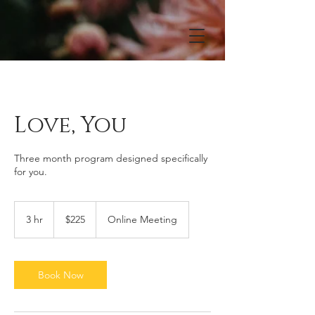
Love, You
Three month program designed specifically
for you.
225
US
3 hr
3
$225
Online Meeting
dollars
h
r
Book Now