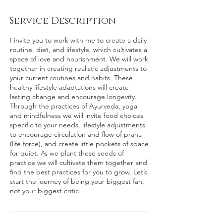
Service Description
I invite you to work with me to create a daily
routine, diet, and lifestyle, which cultivates a
space of love and nourishment. We will work
together in creating realistic adjustments to
your current routines and habits. These
healthy lifestyle adaptations will create
lasting change and encourage longevity.
Through the practices of Ayurveda, yoga
and mindfulness we will invite food choices
specific to your needs, lifestyle adjustments
to encourage circulation and flow of prana
(life force), and create little pockets of space
for quiet. As we plant these seeds of
practice we will cultivate them together and
find the best practices for you to grow. Let’s
start the journey of being your biggest fan,
not your biggest critic.