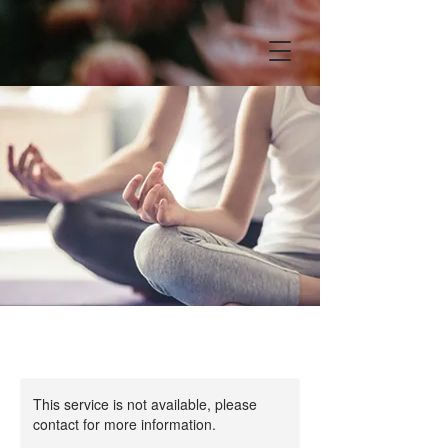
This service is not available, please
contact for more information.