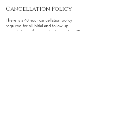
Cancellation Policy
There is a 48 hour cancellation policy
required for all initial and follow up
consultations. If you contact me within 48
hours prior to your scheduled consultation
you will get a full refund or credit toward
rescheduled consultation.
If you cancel your scheduled consultation
after 48 hours you will receive 50% of your
investment refunded or credited toward
rescheduled consultation.
If you don’t inform me of your cancelation
and are a “no show” you will not receive any
refund of your investment.
Contact Details
kristina@zinniaalliance.com