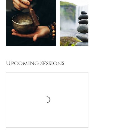
Upcoming Sessions