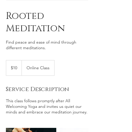
Rooted
Meditation
Find peace and ease of mind through
different meditations.
10
US
$10
Online Class
dollars
Service Description
This class follows promptly after All
Welcoming Yoga and invites us quiet our
minds and embrace our meditation journey.