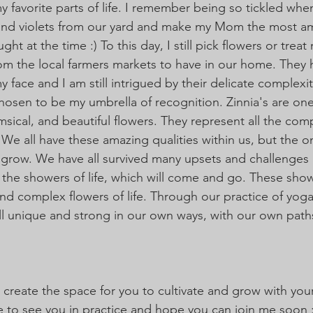
 favorite parts of life. I remember being so tickled whe
s and violets from our yard and make my Mom the most a
ht at the time :) To this day, I still pick flowers or treat 
om the local farmers markets to have in our home. They 
y face and I am still intrigued by their delicate complexit
chosen to be my umbrella of recognition. Zinnia's are on
imsical, and beautiful flowers. They represent all the com
. We all have these amazing qualities within us, but the 
t grow. We have all survived many upsets and challenges 
s the showers of life, which will come and go. These show
and complex flowers of life. Through our practice of yog
ll unique and strong in our own ways, with our own paths
 create the space for you to cultivate and grow with you
ve to see you in practice and hope you can join me soon :