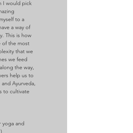
n I would pick 
mazing 
myself to a 
have a way of 
y. This is how 
e of the most 
plexity that we 
ones we feed 
along the way, 
ers help us to 
a and Ayurveda, 
 to cultivate 
r yoga and 
)