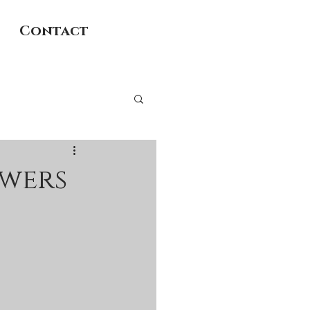
Contact
owers