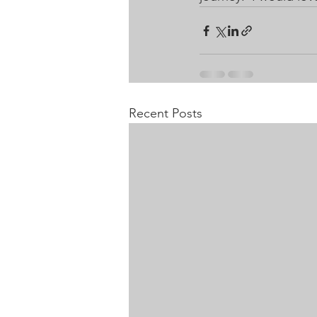
Recent Posts