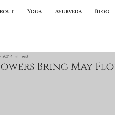
bout
Yoga
Ayurveda
Blog
, 2021
1 min read
howers Bring May Fl