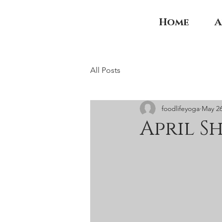
Home
A
All Posts
foodlifeyoga
May 26
April S