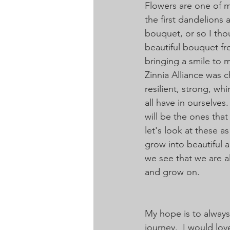
Flowers are one of my
the first dandelion
bouquet, or so I thoug
beautiful bouquet fr
bringing a smile to m
Zinnia Alliance was 
resilient, strong, wh
all have in ourselves
will be the ones tha
let's look at these a
grow into beautiful 
we see that we are a
and grow on. 
My hope is to always
journey.  I would lo